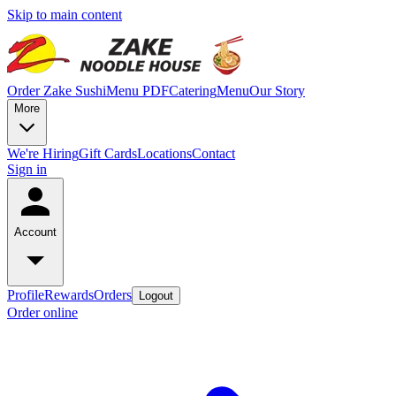
Skip to main content
Order Zake Sushi
Menu PDF
Catering
Menu
Our Story
More
We're Hiring
Gift Cards
Locations
Contact
Sign in
Account
Profile
Rewards
Orders
Logout
Order online