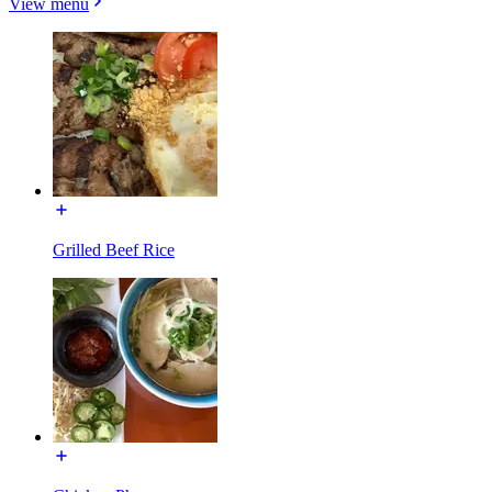
View menu
Grilled Beef Rice