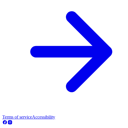
Terms of service
Accessibility