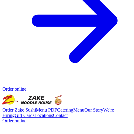
Order online
Order Zake Sushi
Menu PDF
Catering
Menu
Our Story
We're
Hiring
Gift Cards
Locations
Contact
Order online