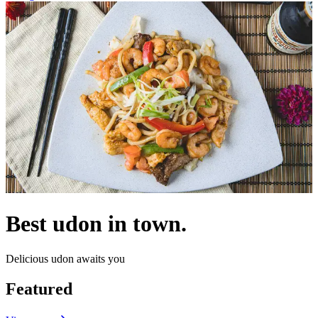
Best udon in town.
Delicious udon awaits you
Featured