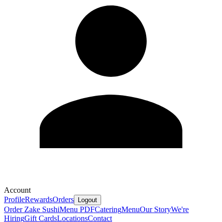
Account
Profile
Rewards
Orders
Logout
Order Zake Sushi
Menu PDF
Catering
Menu
Our Story
We're
Hiring
Gift Cards
Locations
Contact