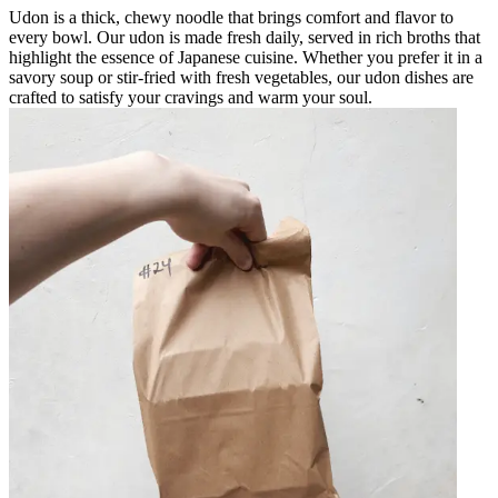
Udon is a thick, chewy noodle that brings comfort and flavor to
every bowl. Our udon is made fresh daily, served in rich broths that
highlight the essence of Japanese cuisine. Whether you prefer it in a
savory soup or stir-fried with fresh vegetables, our udon dishes are
crafted to satisfy your cravings and warm your soul.