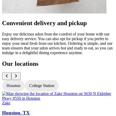
Convenient delivery and pickup
Enjoy our delicious udon from the comfort of your home with our
easy delivery service. You can also opt for pickup if you prefer to
enjoy your meal fresh from our kitchen. Ordering is simple, and our
team ensures that your udon arrives hot and ready to eat, so you can
indulge in a delightful dining experience anytime.
Our locations
Houston
College Station
Zake
Z
Houston, TX