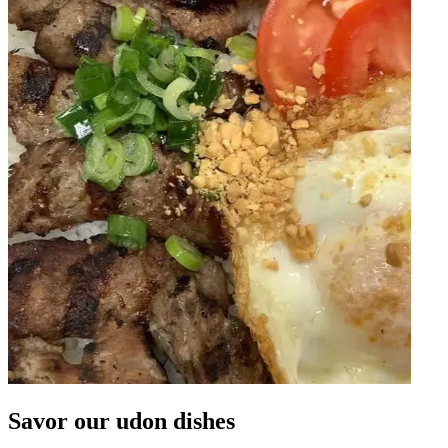
Savor our udon dishes