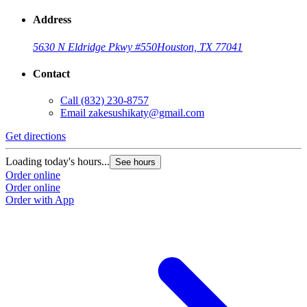
Address
5630 N Eldridge Pkwy #550
Houston, TX 77041
Contact
Call
(832) 230-8757
Email
zakesushikaty@gmail.com
Get directions
G
Loading today's hours...
L
See hours
Order online
O
Order online
O
Order with App