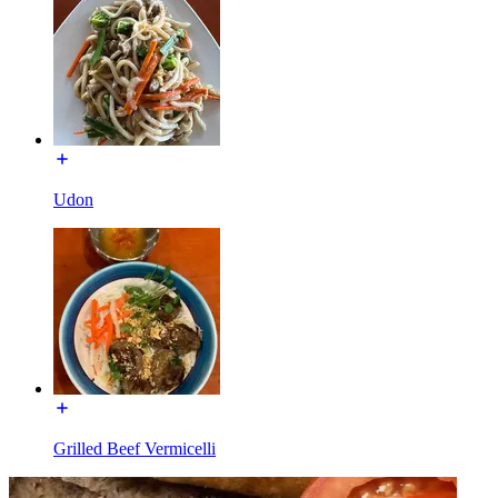
Udon
Grilled Beef Vermicelli