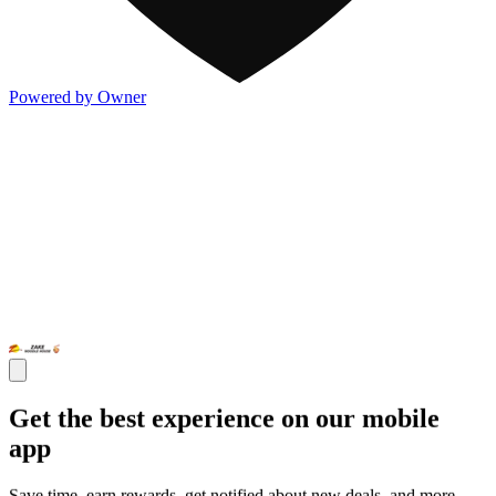
Powered by Owner
Get the best experience on our mobile
app
Save time, earn rewards, get notified about new deals, and more