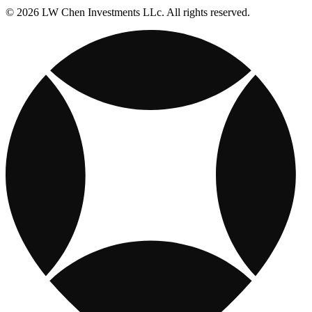
© 2026 LW Chen Investments LLc. All rights reserved.