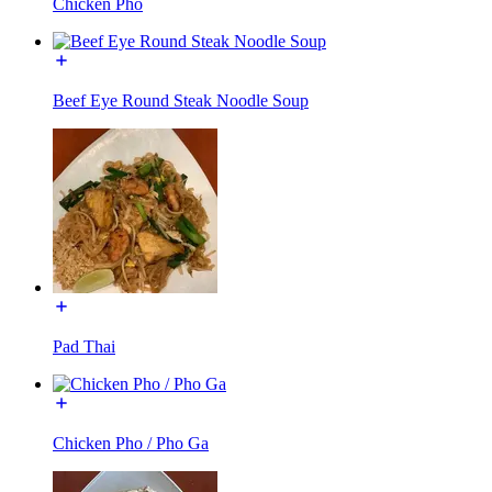
Chicken Pho
Beef Eye Round Steak Noodle Soup
Pad Thai
Chicken Pho / Pho Ga