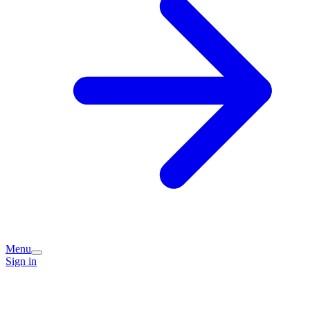
Menu
Sign in