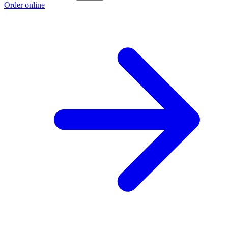
Order online