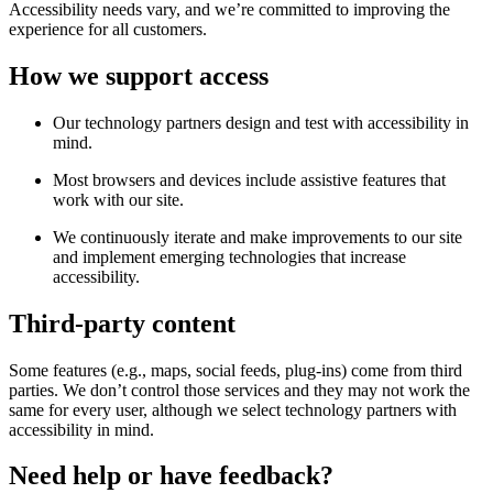
Accessibility needs vary, and we’re committed to improving the
experience for all customers.
How we support access
Our technology partners design and test with accessibility in
mind.
Most browsers and devices include assistive features that
work with our site.
We continuously iterate and make improvements to our site
and implement emerging technologies that increase
accessibility.
Third-party content
Some features (e.g., maps, social feeds, plug-ins) come from third
parties. We don’t control those services and they may not work the
same for every user, although we select technology partners with
accessibility in mind.
Need help or have feedback?