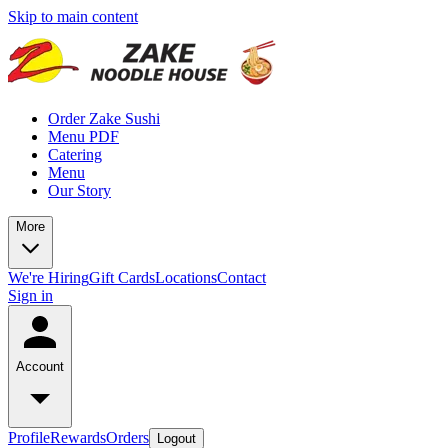
Skip to main content
Order Zake Sushi
Menu PDF
Catering
Menu
Our Story
More
We're Hiring
Gift Cards
Locations
Contact
Sign in
Account
Profile
Rewards
Orders
Logout