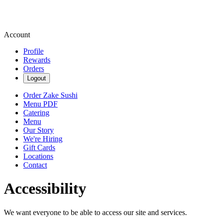
Account
Profile
Rewards
Orders
Logout
Order Zake Sushi
Menu PDF
Catering
Menu
Our Story
We're Hiring
Gift Cards
Locations
Contact
Accessibility
We want everyone to be able to access our site and services.