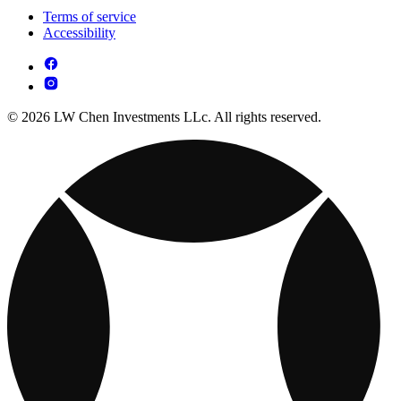
Terms of service
Accessibility
© 2026 LW Chen Investments LLc. All rights reserved.