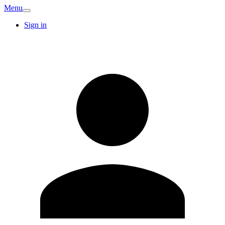
Menu
Sign in