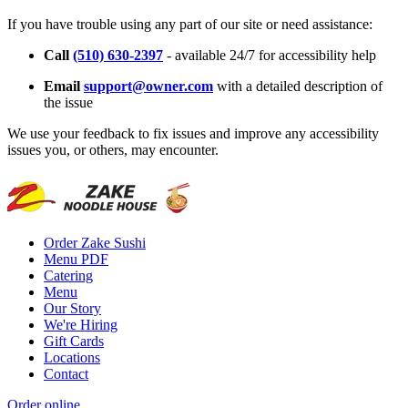
If you have trouble using any part of our site or need assistance:
Call
(510) 630-2397
- available 24/7 for accessibility help
Email
support@owner.com
with a detailed description of
the issue
We use your feedback to fix issues and improve any accessibility
issues you, or others, may encounter.
Order Zake Sushi
Menu PDF
Catering
Menu
Our Story
We're Hiring
Gift Cards
Locations
Contact
Order online