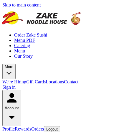
Skip to main content
Order Zake Sushi
Menu PDF
Catering
Menu
Our Story
More
We're Hiring
Gift Cards
Locations
Contact
Sign in
Account
Profile
Rewards
Orders
Logout