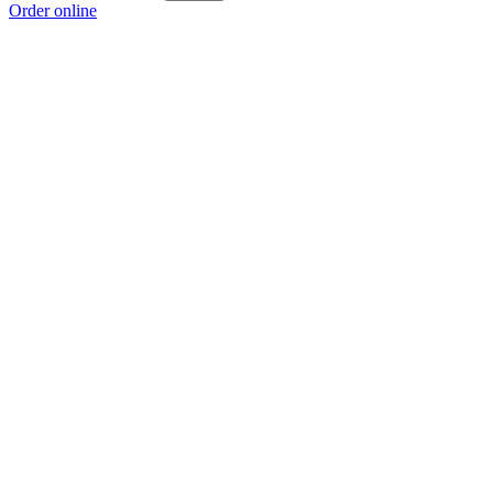
Order online