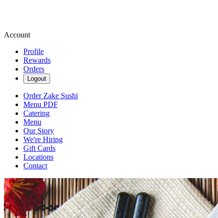
Account
Profile
Rewards
Orders
Logout
Order Zake Sushi
Menu PDF
Catering
Menu
Our Story
We're Hiring
Gift Cards
Locations
Contact