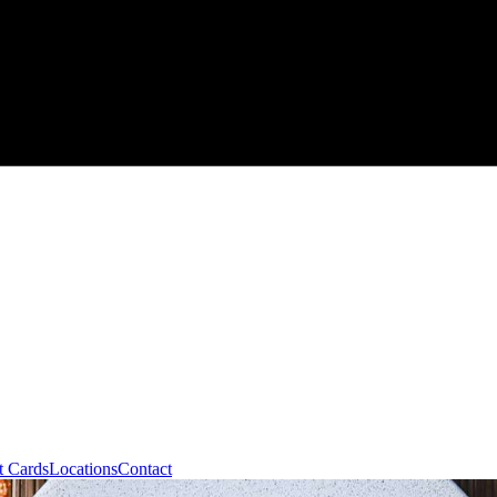
t Cards
Locations
Contact