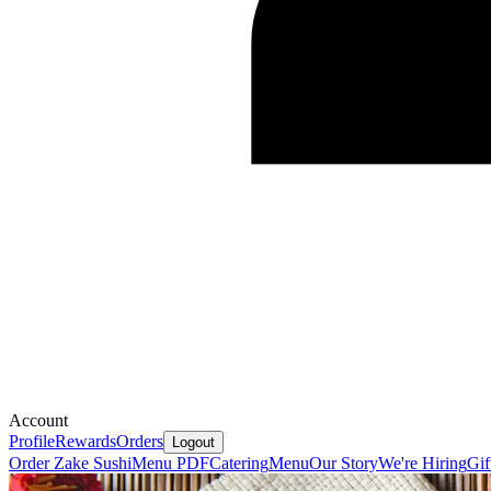
Account
Profile
Rewards
Orders
Logout
Order Zake Sushi
Menu PDF
Catering
Menu
Our Story
We're Hiring
Gif