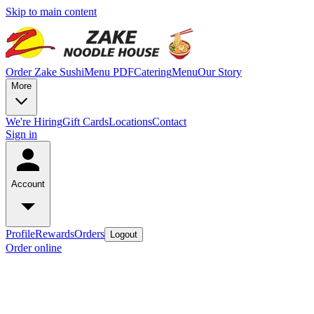
Skip to main content
Order Zake Sushi
Menu PDF
Catering
Menu
Our Story
More
We're Hiring
Gift Cards
Locations
Contact
Sign in
Account
Profile
Rewards
Orders
Logout
Order online