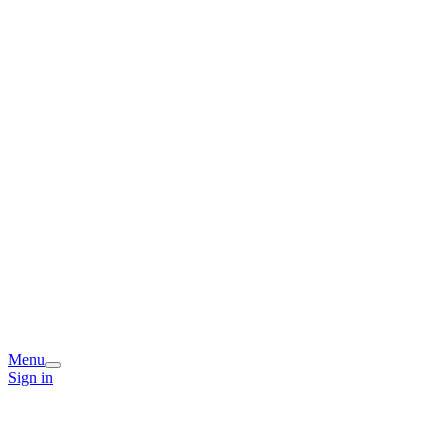
Menu
Sign in