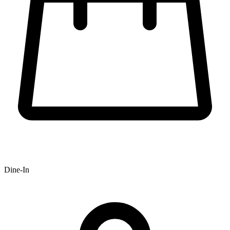
Dine-In