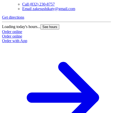
Call
(832) 230-8757
Email
zakesushikaty@gmail.com
Get directions
G
Loading today's hours...
L
See hours
Order online
O
Order online
O
Order with App