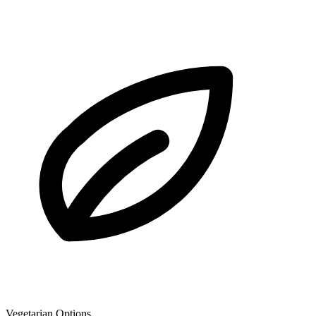
Vegetarian Options