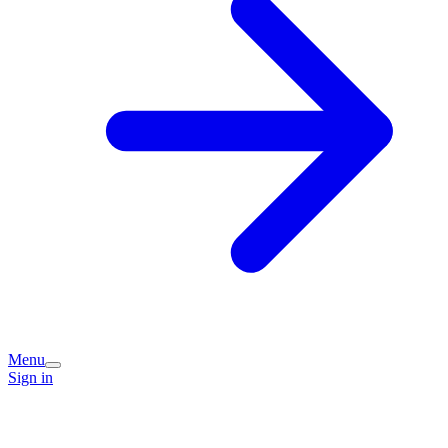
Menu
Sign in