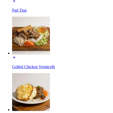
Pad Thai
Grilled Chicken Vermicelli