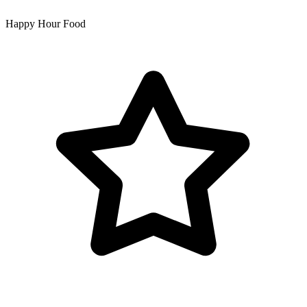
Happy Hour Food