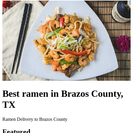
Best ramen in Brazos County,
TX
Ramen Delivery to Brazos County
Featured