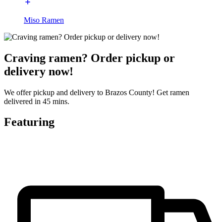
Miso Ramen
Craving ramen? Order pickup or
delivery now!
We offer pickup and delivery to Brazos County! Get ramen
delivered in 45 mins.
Featuring