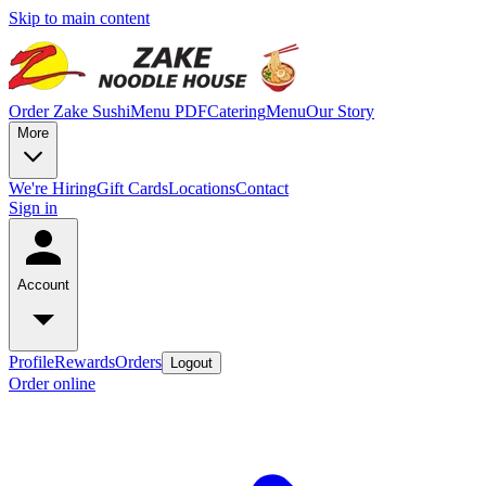
Skip to main content
Order Zake Sushi
Menu PDF
Catering
Menu
Our Story
More
We're Hiring
Gift Cards
Locations
Contact
Sign in
Account
Profile
Rewards
Orders
Logout
Order online