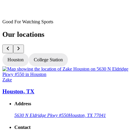
Good For Watching Sports
Our locations
Houston
College Station
Zake
Z
Houston, TX
Address
5630 N Eldridge Pkwy #550
Houston, TX 77041
Contact