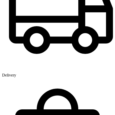
Delivery