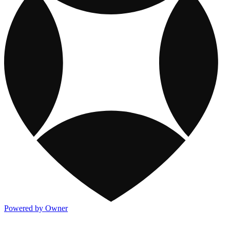
Powered by Owner