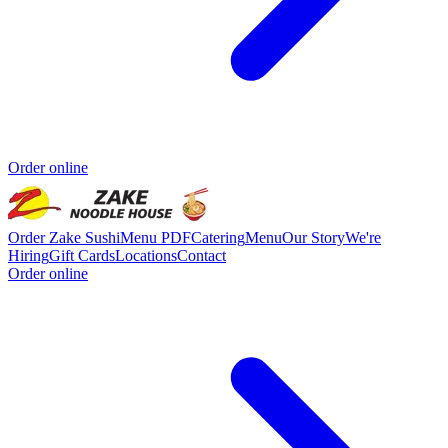
Order online
Order Zake Sushi
Menu PDF
Catering
Menu
Our Story
We're
Hiring
Gift Cards
Locations
Contact
Order online