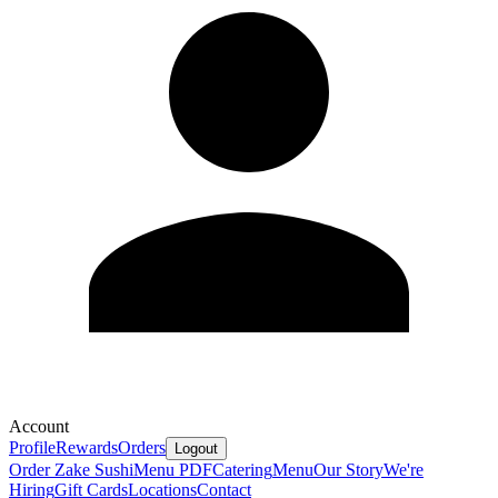
Account
Profile
Rewards
Orders
Logout
Order Zake Sushi
Menu PDF
Catering
Menu
Our Story
We're
Hiring
Gift Cards
Locations
Contact