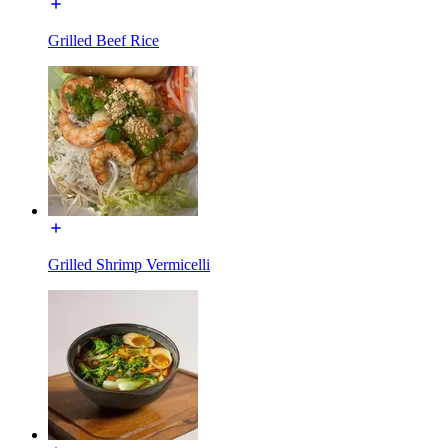
Grilled Beef Rice
Grilled Shrimp Vermicelli