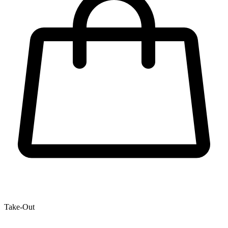
Take-Out