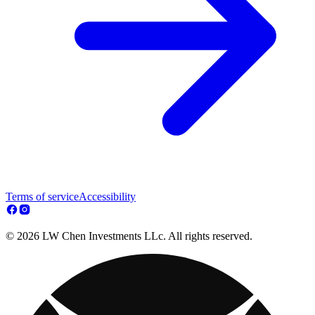
Terms of service
Accessibility
© 2026 LW Chen Investments LLc. All rights reserved.