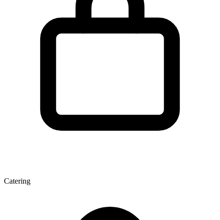
Catering