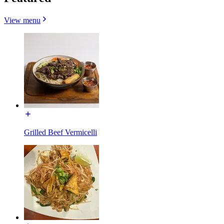
View menu
Grilled Beef Vermicelli